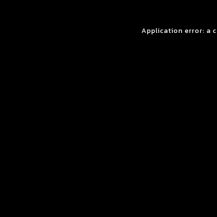
Application error: a 