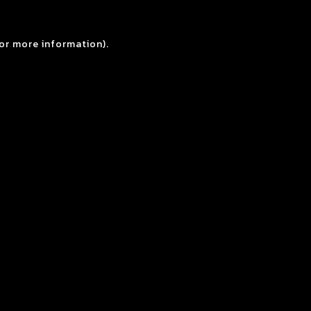
for more information).